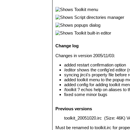
Change log
Changes in version 2005/11/03:
added restart confirmation option
/editor shows the config'ed editor (n
syncing jircii's property file before 
added toolkit menu to the popup men
added config for adding toolkit me
/toolkit ? echos help on aliases to
fixed some minor bugs
Previous versions
toolkit_20051020.irc
(Size: 46K) V
Must be renamed to toolkit.irc for prop