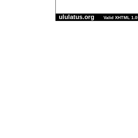
ululatus.org
Valid XHTML 1.0