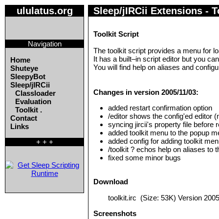
ululatus.org
Sleep/jIRCii Extensions - To
Toolkit Script
Navigation
The toolkit script provides a menu for loa
It has a built–in script editor but you ca
Home
You will find help on aliases and configu
Shuteye
SleepyBot
Sleep/jIRCii
Changes in version 2005/11/03:
Classloader
Evaluation
added restart confirmation option
Toolkit .
/editor shows the config'ed editor (n
Contact
syncing jircii's property file before 
Links
added toolkit menu to the popup men
added config for adding toolkit me
+ + +
/toolkit ? echos help on aliases to
fixed some minor bugs
Download
toolkit.irc
(Size: 53K) Version 2005
Screenshots